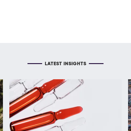
LATEST INSIGHTS