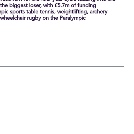
e biggest loser, with £5.7m of funding
ic sports table tennis, weightlifting, archery
 wheelchair rugby on the Paralympic