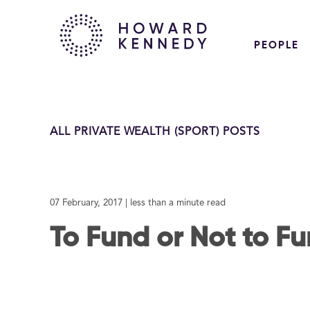
PEOPLE
ALL PRIVATE WEALTH (SPORT) POSTS
07 February, 2017
| less than a minute read
To Fund or Not to F