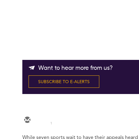
Want to hear more from us?
SUBSCRIBE TO E-ALERTS
1
While seven sports wait to have their appeals heard