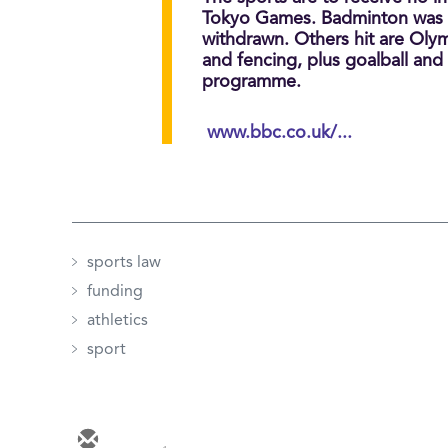
Tokyo Games. Badminton was th
withdrawn. Others hit are Olymp
and fencing, plus goalball and
programme.
www.bbc.co.uk/...
sports law
funding
athletics
sport