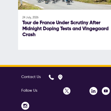
24 July, 2026
Tour de France Under Scrutiny After
Midnight Doping Tests and Vingegaard
Crash
Contact Us
Follow Us