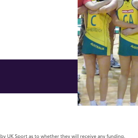
 by UK Sport as to whether they will receive any funding,