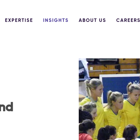
EXPERTISE
INSIGHTS
ABOUT US
CAREER
und