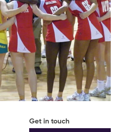
Get in touch