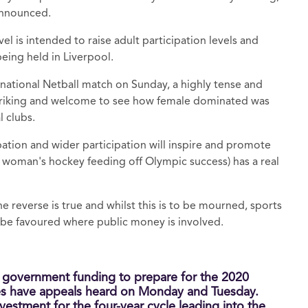
 announced.
el is intended to raise adult participation levels and
 being held in Liverpool.
rnational Netball match on Sunday, a highly tense and
s striking and welcome to see how female dominated was
l clubs.
cipation and wider participation will inspire and promote
ike woman's hockey feeding off Olympic success) has a real
e reverse is true and whilst this is to be mourned, sports
t be favoured where public money is involved.
o government funding to prepare for the 2020
s have appeals heard on Monday and Tuesday.
vestment for the four-year cycle leading into the