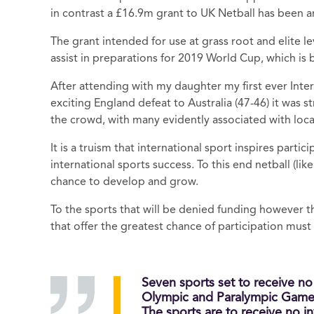
in contrast a £16.9m grant to UK Netball has been
The grant intended for use at grass root and elite lev
assist in preparations for 2019 World Cup, which is
After attending with my daughter my first ever Inte
exciting England defeat to Australia (47-46) it wa
the crowd, with many evidently associated with loca
It is a truism that international sport inspires parti
international sports success. To this end netball (l
chance to develop and grow.
To the sports that will be denied funding however th
that offer the greatest chance of participation mus
Seven sports set to receive n
Olympic and Paralympic Game
The sports are to receive no in