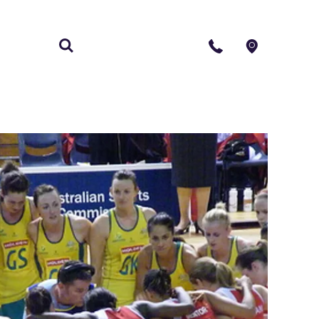
S
CONTACT