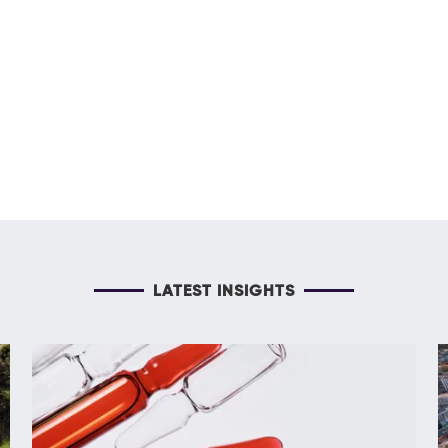
LATEST INSIGHTS