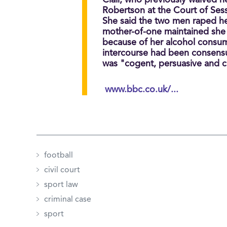
Clair, who previously waived h
Robertson at the Court of Ses
She said the two men raped her
mother-of-one maintained she 
because of her alcohol consum
intercourse had been consensu
was "cogent, persuasive and c
www.bbc.co.uk/...
football
civil court
sport law
criminal case
sport