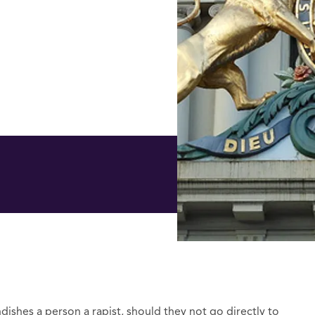
dishes a person a rapist, should they not go directly to