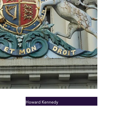
Howard Kennedy