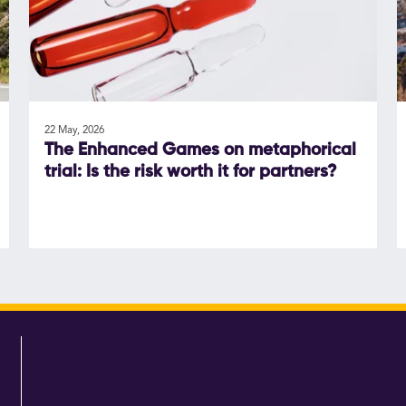
22 May, 2026
The Enhanced Games on metaphorical
trial: Is the risk worth it for partners?