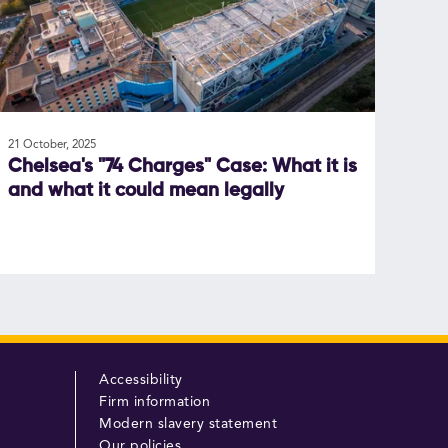
21 October, 2025
Chelsea's "74 Charges" Case: What it is
and what it could mean legally
Accessibility
Firm information
Modern slavery statement
Our policies