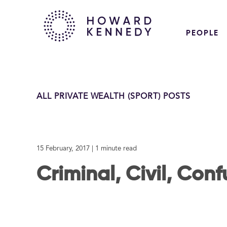
PEOPLE
ALL PRIVATE WEALTH (SPORT) POSTS
15 February, 2017
| 1 minute read
Criminal, Civil, Con