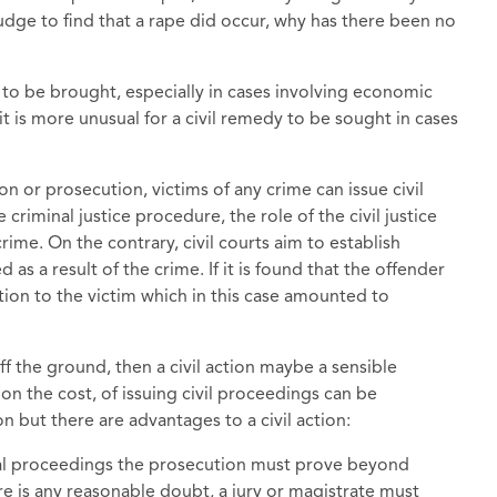
judge to find that a rape did occur, why has there been no
s to be brought, especially in cases involving economic
t is more unusual for a civil remedy to be sought in cases
on or prosecution, victims of any crime can issue civil
 criminal justice procedure, the role of the civil justice
crime. On the contrary, civil courts aim to establish
d as a result of the crime. If it is found that the offender
tion to the victim which in this case amounted to
 off the ground, then a civil action maybe a sensible
on the cost, of issuing civil proceedings can be
 but there are advantages to a civil action:
inal proceedings the prosecution must prove beyond
ere is any reasonable doubt, a jury or magistrate must