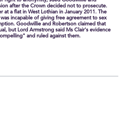
er right to anonymity, sued Goodwillie and
sion after the Crown decided not to prosecute.
 at a flat in West Lothian in January 2011. The
was incapable of giving free agreement to sex
ption. Goodwillie and Robertson claimed that
al, but Lord Armstrong said Ms Clair's evidence
ompelling" and ruled against them.