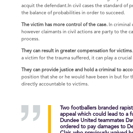
acquit the defendant.In civil cases the standard of 
the balance of probabilities in order to succeed.
The victim has more
control of the case.
In criminal
however claimants in civil actions are party to the
process.
They can result in greater compensation for victims
a victim for the trauma suffered, it can play a crucial 
They can provide j
ustice and hold a criminal to acc
position that she or he would have been in but for th
directly accountable to victims.
Two footballers branded rapist
appeal which could lead to a fu
Dundee United teammates Dav
ordered to pay damages to Den