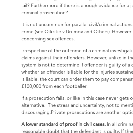
jail? Furthermore if there is enough evidence for a 
criminal prosecution?
It is not uncommon for parallel civil/criminal action
crime (see Otkritie v Urumov and Others). However i
concerning sex offences.
Irrespective of the outcome of a criminal investigati
claims against their offenders. However, unlike in the
system is not to determine if offender is guilty of a 
whether an offender is liable for the injuries sustaine
is liable, the court can order them to pay compensa
£100,000 from each footballer.
If a prosecution fails, or like in this case never gets
alternative. The stress and uncertainty, not to menti
discouraging.Private prosecutions are another option
A lower standard of proof in civil cases.
In all crim
reasonable doubt that the defendant is guilty. If th