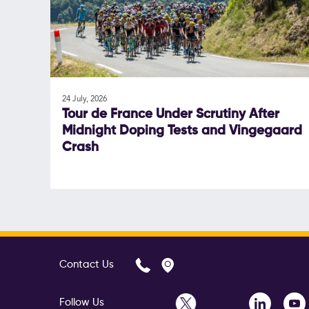
24 July, 2026
Tour de France Under Scrutiny After
Midnight Doping Tests and Vingegaard
Crash
Contact Us
Follow Us