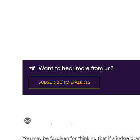
Want to hear more from us?
SUBSCRIBE TO E-ALERTS
1
5
You may be forgiven for thinking that if a judge bran