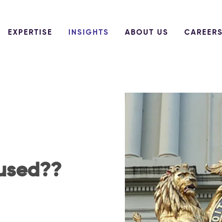
EXPERTISE
INSIGHTS
ABOUT US
CAREER
fused??