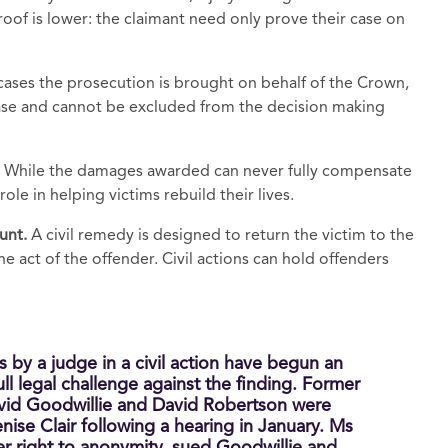
proof is lower: the claimant need only prove their case on
 cases the prosecution is brought on behalf of the Crown,
 case and cannot be excluded from the decision making
. While the damages awarded can never fully compensate
role in helping victims rebuild their lives.
ount.
A civil remedy is designed to return the victim to the
e act of the offender. Civil actions can hold offenders
s by a judge in a civil action have begun an
ll legal challenge against the finding. Former
id Goodwillie and David Robertson were
ise Clair following a hearing in January. Ms