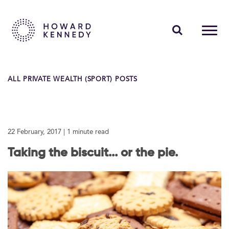
PEOPLE
ALL PRIVATE WEALTH (SPORT) POSTS
EXPERTISE
INSIGHTS
22 February, 2017
| 1 minute read
ABOUT US
Taking the biscuit... or the pie.
CAREERS
Contact Us