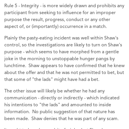
Rule 5 - Integrity - is more widely drawn and prohibits any
participant from seeking to influence for an improper
purpose the result, progress, conduct or any other
aspect of, or (importantly) occurrence in a match.
Plainly the pasty-eating incident was well within Shaw's
control, so the investigations are likely to turn on Shaw's
purpose - which seems to have morphed from a gentle
joke in the morning to unstoppable hunger pangs by
lunchtime. Shaw appears to have confirmed that he knew
about the offer and that he was not permitted to bet, but
that some of "the lads" might have had a bet.
The other issue will likely be whether he had any
communication - directly or indirectly - which indicated
his intentions to "the lads" and amounted to inside
information. No public suggestion of that nature has
been made. Shaw denies that he was part of any scam.