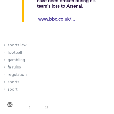
have been broken during his
team's loss to Arsenal.
www.bbc.co.uk/...
sports law
football
gambling
fa rules
regulation
sports
sport
5
22