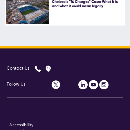
Chelsea's "74 Charges" Case: What it is
and what it could mean legally
Contact Us
Follow Us
Accessibility