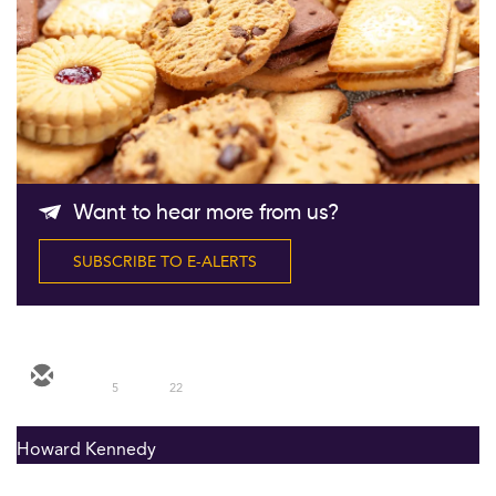
Follow Us
Want to hear more from us?
SUBSCRIBE TO E-ALERTS
5
22
Howard Kennedy