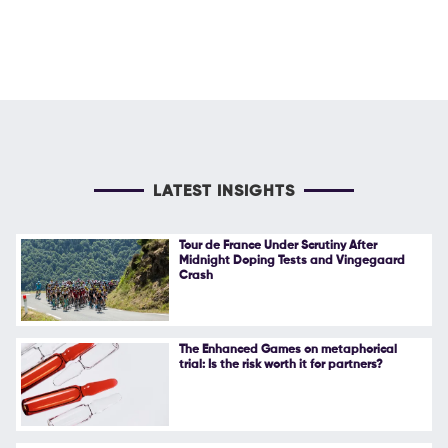
LATEST INSIGHTS
Tour de France Under Scrutiny After
Midnight Doping Tests and Vingegaard
Crash
The Enhanced Games on metaphorical
trial: Is the risk worth it for partners?