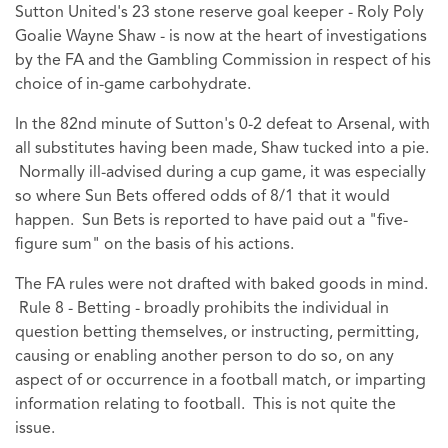
Sutton United's 23 stone reserve goal keeper - Roly Poly
Goalie Wayne Shaw - is now at the heart of investigations
by the FA and the Gambling Commission in respect of his
choice of in-game carbohydrate.
In the 82nd minute of Sutton's 0-2 defeat to Arsenal, with
all substitutes having been made, Shaw tucked into a pie.
Normally ill-advised during a cup game, it was especially
so where Sun Bets offered odds of 8/1 that it would
happen. Sun Bets is reported to have paid out a "five-
figure sum" on the basis of his actions.
The FA rules were not drafted with baked goods in mind.
Rule 8 - Betting - broadly prohibits the individual in
question betting themselves, or instructing, permitting,
causing or enabling another person to do so, on any
aspect of or occurrence in a football match, or imparting
information relating to football. This is not quite the
issue.