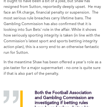
It ought to have been a bit of a joke, but Shaw has
resigned from Sutton, reportedly deeply upset. He may
face an FA charge, financial penalty or suspension. The
most serious rule breaches carry lifetime bans. The
Gambling Commission has also confirmed that it is
looking into Sun Bets' role in the affair. While it shows
how seriously sporting integrity is taken (in line with the
Commission's latest sport and sports betting integrity
action plan), this is a sorry end to an otherwise fantastic
run for Sutton.
In the meantime Shaw has been offered a year's role as a
pie-taster for a major supermarket - no-one is quite sure
if that is also part of the penalty.
Both the Football Association
and Gambling Commission are
investigating if betting rules