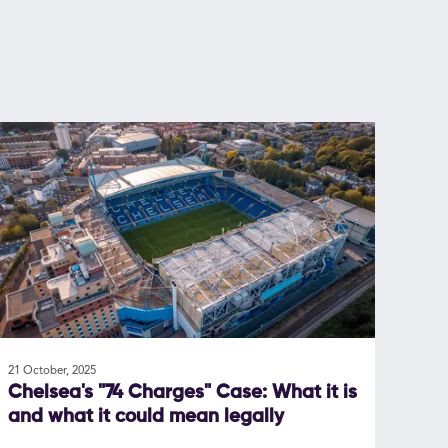
21 October, 2025
Chelsea's "74 Charges" Case: What it is
and what it could mean legally