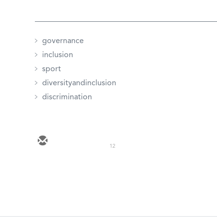
governance
inclusion
sport
diversityandinclusion
discrimination
12