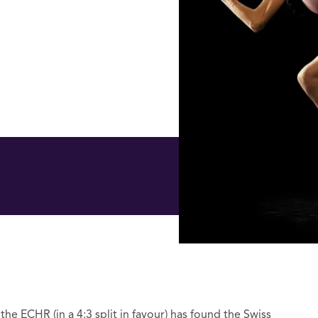
he ECHR (in a 4:3 split in favour) has found the Swiss