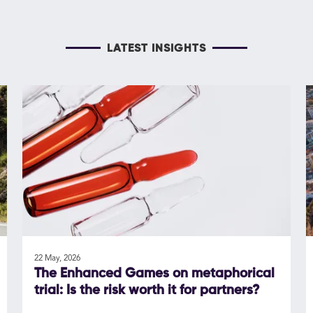
LATEST INSIGHTS
22 May, 2026
The Enhanced Games on metaphorical
trial: Is the risk worth it for partners?