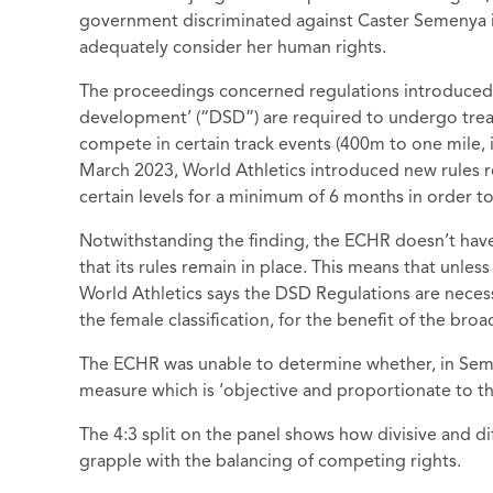
government discriminated against Caster Semenya in 
adequately consider her human rights.
The proceedings concerned regulations introduced i
development’ (“DSD”) are required to undergo treat
compete in certain track events (400m to one mile, 
March 2023, World Athletics introduced new rules 
certain levels for a minimum of 6 months in order t
Notwithstanding the finding, the ECHR doesn’t have
that its rules remain in place. This means that unl
World Athletics says the DSD Regulations are necess
the female classification, for the benefit of the broad
The ECHR was unable to determine whether, in Seme
measure which is ‘objective and proportionate to t
The 4:3 split on the panel shows how divisive and di
grapple with the balancing of competing rights.