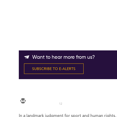
Want to hear more from us?
SUBSCRIBE TO E-ALERTS
12
In a landmark judgment for sport and human rights, t