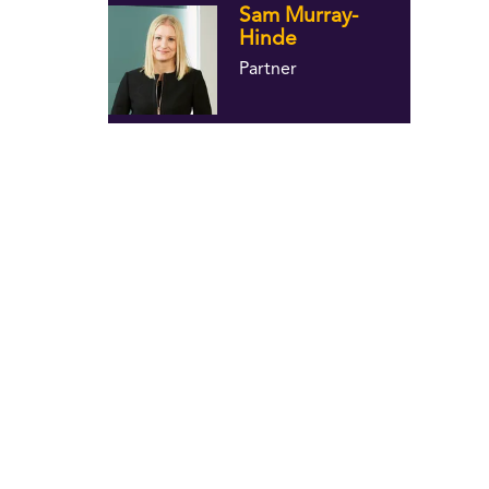
Sam Murray-
Hinde
Partner