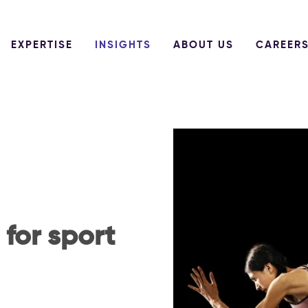
EXPERTISE
INSIGHTS
ABOUT US
CAREER
for sport