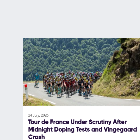
24 July, 2026
Tour de France Under Scrutiny After
Midnight Doping Tests and Vingegaard
Crash