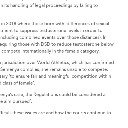
its handling of legal proceedings by failing to
n 2018 where those born with ‘differences of sexual
ment to suppress testosterone levels in order to
including combined events over those distances). In
requiring those with DSD to reduce testosterone below
o compete internationally in the female category.
 jurisdiction over World Athletics, which has confirmed
ess Semenya complies, she remains unable to compete.
ary ‘to ensure fair and meaningful competition within
 class of female’.
nya’s case, the Regulations could be considered a
he aim pursued’.
fficult these issues are and how the courts continue to