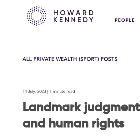
PEOPLE
ALL PRIVATE WEALTH (SPORT) POSTS
14 July, 2023
| 1 minute read
Landmark judgment 
and human rights