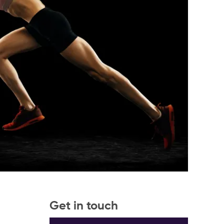
Get in touch