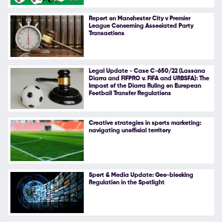
Follow Us
Report on Manchester City v Premier
League Concerning Associated Party
Transactions
Legal Update - Case C-650/22 (Lassana
Diarra and FIFPRO v. FIFA and URBSFA): The
Impact of the Diarra Ruling on European
Football Transfer Regulations
Creative strategies in sports marketing:
navigating unofficial territory
Sport & Media Update: Geo-blocking
Regulation in the Spotlight