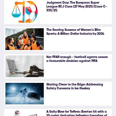
Judgment Day: The European Super
League ECJ Case [27 May 2021] (Case C-
333/21)
The Soaring Success of Women's Elite
Sports: A Billion-Dollar Industry by 2024
Not FFAR enough - football agents secure
a favourable decision against FIFA
Skating Close to the Edge: Addressing
Safety Concerns in Ice Hockey
A Salty Blow for Toffees: Everton hit with a
10-point deduction following breaches of