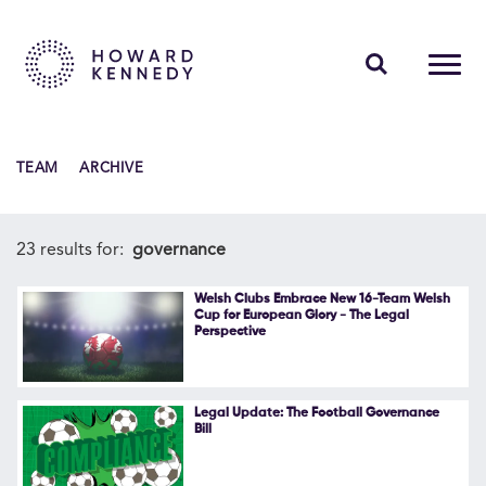
PEOPLE
TEAM
ARCHIVE
EXPERTISE
INSIGHTS
23 results for:
governance
ABOUT US
Welsh Clubs Embrace New 16-Team Welsh
Cup for European Glory - The Legal
Perspective
CAREERS
Legal Update: The Football Governance
Bill
Contact Us