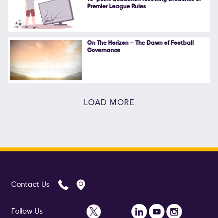
Premier League Rules
On The Horizon – The Dawn of Football
Governance
LOAD MORE
Contact Us
Follow Us