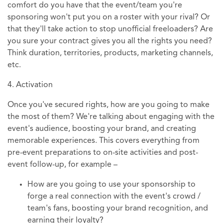
comfort do you have that the event/team you're
sponsoring won't put you on a roster with your rival? Or
that they'll take action to stop unofficial freeloaders? Are
you sure your contract gives you all the rights you need?
Think duration, territories, products, marketing channels,
etc.
4. Activation
Once you've secured rights, how are you going to make
the most of them? We're talking about engaging with the
event's audience, boosting your brand, and creating
memorable experiences. This covers everything from
pre-event preparations to on-site activities and post-
event follow-up, for example –
How are you going to use your sponsorship to
forge a real connection with the event's crowd /
team's fans, boosting your brand recognition, and
earning their loyalty?