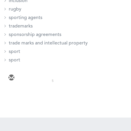
inclusion
rugby
sporting agents
trademarks
sponsorship agreements
trade marks and intellectual property
sport
sport
5