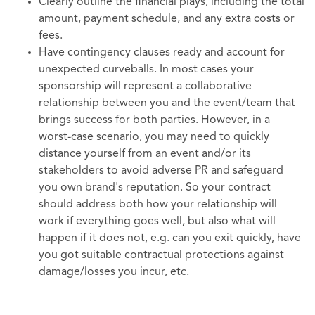
Clearly outline the financial plays, including the total
amount, payment schedule, and any extra costs or
fees.
Have contingency clauses ready and account for
unexpected curveballs. In most cases your
sponsorship will represent a collaborative
relationship between you and the event/team that
brings success for both parties. However, in a
worst-case scenario, you may need to quickly
distance yourself from an event and/or its
stakeholders to avoid adverse PR and safeguard
you own brand's reputation. So your contract
should address both how your relationship will
work if everything goes well, but also what will
happen if it does not, e.g. can you exit quickly, have
you got suitable contractual protections against
damage/losses you incur, etc.