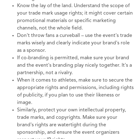
Know the lay of the land. Understand the scope of
your trade mark usage rights; it might cover certain
promotional materials or specific marketing
channels, not the whole field.
Don't throw fans a curveball – use the event's trade
marks wisely and clearly indicate your brand's role
as a sponsor.
If co-branding is permitted, make sure your brand
and the event's branding play nicely together. It's a
partnership, not a rivalry.
When it comes to athletes, make sure to secure the
appropriate rights and permissions, including rights
of publicity, if you plan to use their likeness or
image.
Similarly, protect your own intellectual property,
trade marks, and copyrights. Make sure your
brand's rights are watertight during the
sponsorship, and ensure the event organizers