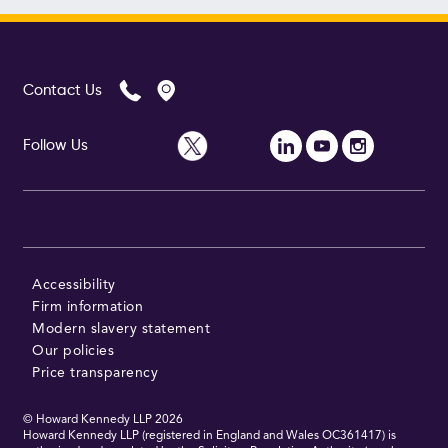
Contact Us
Follow Us
Accessibility
Firm information
Modern slavery statement
Our policies
Price transparency
© Howard Kennedy LLP
2026
Howard Kennedy LLP (registered in England and Wales OC361417) is