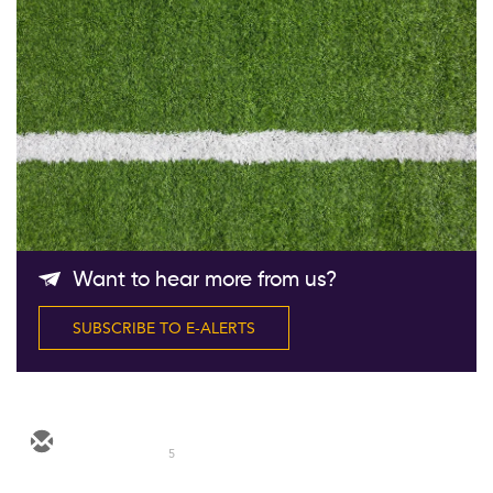
Follow Us
Want to hear more from us?
SUBSCRIBE TO E-ALERTS
5