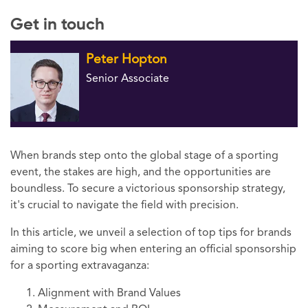
Get in touch
Peter Hopton
Senior Associate
When brands step onto the global stage of a sporting
event, the stakes are high, and the opportunities are
boundless. To secure a victorious sponsorship strategy,
it's crucial to navigate the field with precision.
In this article, we unveil a selection of top tips for brands
aiming to score big when entering an official sponsorship
for a sporting extravaganza:
Alignment with Brand Values