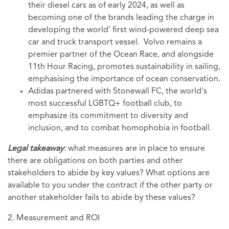
their diesel cars as of early 2024, as well as
becoming one of the brands leading the charge in
developing the world' first wind-powered deep sea
car and truck transport vessel. Volvo remains a
premier partner of the Ocean Race, and alongside
11th Hour Racing, promotes sustainability in sailing,
emphasising the importance of ocean conservation.
Adidas partnered with Stonewall FC, the world's
most successful LGBTQ+ football club, to
emphasize its commitment to diversity and
inclusion, and to combat homophobia in football.
Legal takeaway
: what measures are in place to ensure
there are obligations on both parties and other
stakeholders to abide by key values? What options are
available to you under the contract if the other party or
another stakeholder fails to abide by these values?
2. Measurement and ROI