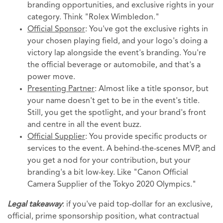
branding opportunities, and exclusive rights in your
category. Think "Rolex Wimbledon."
Official Sponsor
: You've got the exclusive rights in
your chosen playing field, and your logo's doing a
victory lap alongside the event's branding. You're
the official beverage or automobile, and that's a
power move.
Presenting Partner
: Almost like a title sponsor, but
your name doesn't get to be in the event's title.
Still, you get the spotlight, and your brand's front
and centre in all the event buzz.
Official Supplier
: You provide specific products or
services to the event. A behind-the-scenes MVP, and
you get a nod for your contribution, but your
branding's a bit low-key. Like "Canon Official
Camera Supplier of the Tokyo 2020 Olympics."
Legal takeaway
: if you've paid top-dollar for an exclusive,
official, prime sponsorship position, what contractual