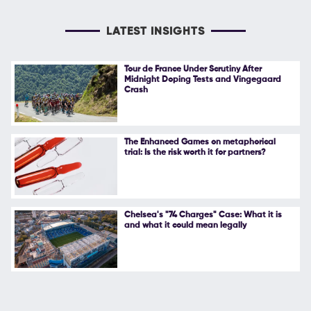
LATEST INSIGHTS
Tour de France Under Scrutiny After
Midnight Doping Tests and Vingegaard
Crash
The Enhanced Games on metaphorical
trial: Is the risk worth it for partners?
Chelsea's "74 Charges" Case: What it is
and what it could mean legally