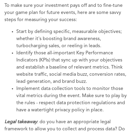
To make sure your investment pays off and to fine-tune
your game plan for future events, here are some savvy
steps for measuring your success:
Start by defining specific, measurable objectives;
whether it's boosting brand awareness,
turbocharging sales, or reeling in leads.
Identify those all-important Key Performance
Indicators (KPIs) that sync up with your objectives
and establish a baseline of relevant metrics. Think
website traffic, social media buzz, conversion rates,
lead generation, and brand buzz.
Implement data collection tools to monitor those
vital metrics during the event. Make sure to play by
the rules - respect data protection regulations and
have a watertight privacy policy in place.
Legal takeaway
: do you have an appropriate legal
framework to allow you to collect and process data? Do