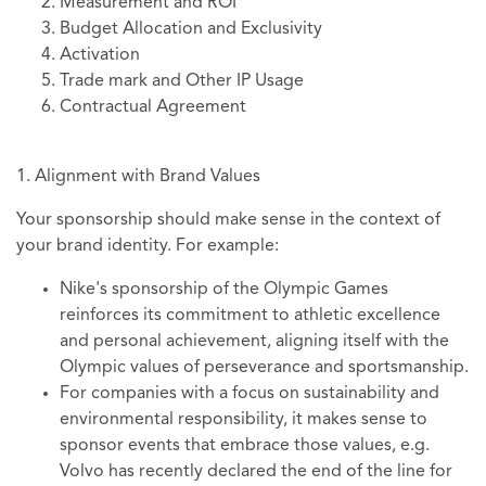
Measurement and ROI
Budget Allocation and Exclusivity
Activation
Trade mark and Other IP Usage
Contractual Agreement
1. Alignment with Brand Values
Your sponsorship should make sense in the context of
your brand identity. For example:
Nike's sponsorship of the Olympic Games
reinforces its commitment to athletic excellence
and personal achievement, aligning itself with the
Olympic values of perseverance and sportsmanship.
For companies with a focus on sustainability and
environmental responsibility, it makes sense to
sponsor events that embrace those values, e.g.
Volvo has recently declared the end of the line for