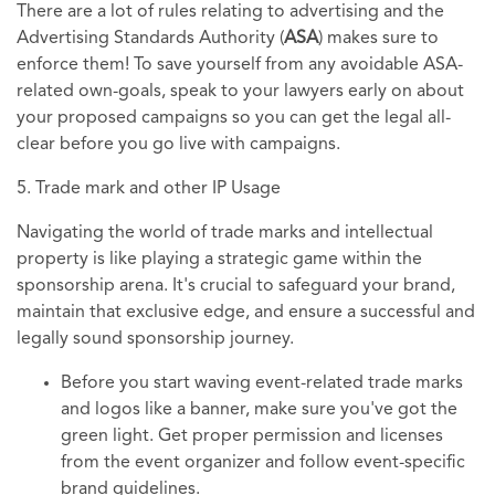
There are a lot of rules relating to advertising and the
Advertising Standards Authority (
ASA
) makes sure to
enforce them! To save yourself from any avoidable ASA-
related own-goals, speak to your lawyers early on about
your proposed campaigns so you can get the legal all-
clear before you go live with campaigns.
5. Trade mark and other IP Usage
Navigating the world of trade marks and intellectual
property is like playing a strategic game within the
sponsorship arena. It's crucial to safeguard your brand,
maintain that exclusive edge, and ensure a successful and
legally sound sponsorship journey.
Before you start waving event-related trade marks
and logos like a banner, make sure you've got the
green light. Get proper permission and licenses
from the event organizer and follow event-specific
brand guidelines.