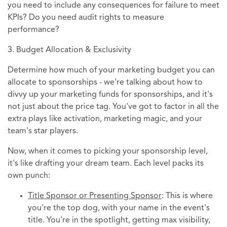
you need to include any consequences for failure to meet
KPIs? Do you need audit rights to measure
performance?
3. Budget Allocation & Exclusivity
Determine how much of your marketing budget you can
allocate to sponsorships - we're talking about how to
divvy up your marketing funds for sponsorships, and it's
not just about the price tag. You've got to factor in all the
extra plays like activation, marketing magic, and your
team's star players.
Now, when it comes to picking your sponsorship level,
it's like drafting your dream team. Each level packs its
own punch:
Title Sponsor or Presenting Sponsor
: This is where
you're the top dog, with your name in the event's
title. You're in the spotlight, getting max visibility,