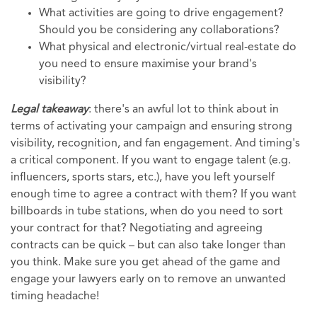
What activities are going to drive engagement?
Should you be considering any collaborations?
What physical and electronic/virtual real-estate do
you need to ensure maximise your brand's
visibility?
Legal takeaway
: there's an awful lot to think about in
terms of activating your campaign and ensuring strong
visibility, recognition, and fan engagement. And timing's
a critical component. If you want to engage talent (e.g.
influencers, sports stars, etc.), have you left yourself
enough time to agree a contract with them? If you want
billboards in tube stations, when do you need to sort
your contract for that? Negotiating and agreeing
contracts can be quick – but can also take longer than
you think. Make sure you get ahead of the game and
engage your lawyers early on to remove an unwanted
timing headache!