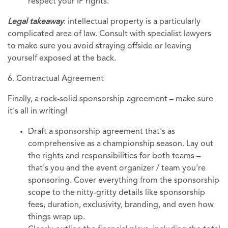
respect your IP rights.
Legal takeaway
: intellectual property is a particularly
complicated area of law. Consult with specialist lawyers
to make sure you avoid straying offside or leaving
yourself exposed at the back.
6. Contractual Agreement
Finally, a rock-solid sponsorship agreement – make sure
it's all in writing!
Draft a sponsorship agreement that's as
comprehensive as a championship season. Lay out
the rights and responsibilities for both teams –
that's you and the event organizer / team you're
sponsoring. Cover everything from the sponsorship
scope to the nitty-gritty details like sponsorship
fees, duration, exclusivity, branding, and even how
things wrap up.