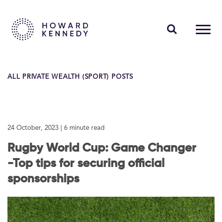
PEOPLE
ALL PRIVATE WEALTH (SPORT) POSTS
EXPERTISE
INSIGHTS
24 October, 2023
| 6 minute read
ABOUT US
Rugby World Cup: Game Changer
CAREERS
-Top tips for securing official
sponsorships
Contact Us