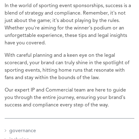
In the world of sporting event sponsorships, success is a
blend of strategy and compliance. Remember, it's not
just about the game; it's about playing by the rules.
Whether you're aiming for the winner's podium or an
unforgettable experience, these tips and legal insights
have you covered.
With careful planning and a keen eye on the legal
scorecard, your brand can truly shine in the spotlight of
sporting events, hitting home runs that resonate with
fans and stay within the bounds of the law.
Our expert IP and Commercial team are here to guide
you through the entire journey, ensuring your brand's
success and compliance every step of the way.
governance