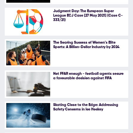
Follow Us
Judgment Day: The European Super
League ECJ Case [27 May 2021] (Case C-
333/21)
The Soaring Success of Women's Elite
Sports: A Billion-Dollar Industry by 2024
Not FFAR enough - football agents secure
a favourable decision against FIFA
Skating Close to the Edge: Addressing
Safety Concerns in Ice Hockey