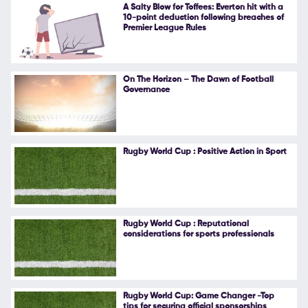
A Salty Blow for Toffees: Everton hit with a
10-point deduction following breaches of
Premier League Rules
On The Horizon – The Dawn of Football
Governance
Rugby World Cup : Positive Action in Sport
Rugby World Cup : Reputational
considerations for sports professionals
Rugby World Cup: Game Changer -Top
tips for securing official sponsorships