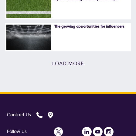
The growing opportunities for influencers
LOAD MORE
Contact Us
Follow Us