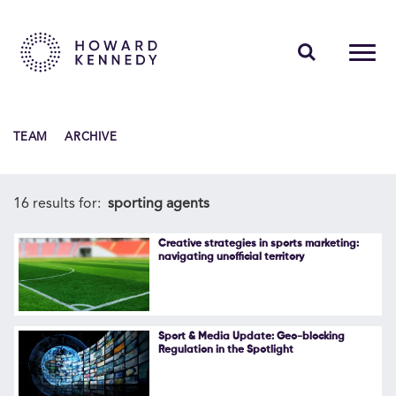
PEOPLE
TEAM
ARCHIVE
EXPERTISE
INSIGHTS
16 results for:
sporting agents
ABOUT US
Creative strategies in sports marketing:
navigating unofficial territory
CAREERS
Sport & Media Update: Geo-blocking
Regulation in the Spotlight
Contact Us