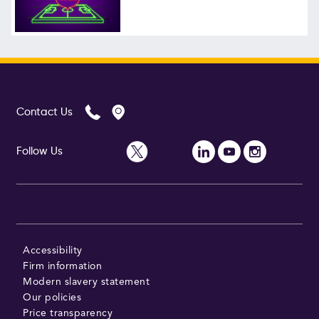
Follow Us
Contact Us
Follow Us
Accessibility
Firm information
Modern slavery statement
Our policies
Price transparency