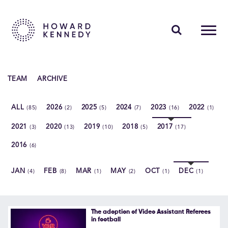
PEOPLE
TEAM
ARCHIVE
EXPERTISE
ALL
2026
2025
2024
2023
2022
(85)
(2)
(5)
(7)
(16)
(1)
INSIGHTS
2021
2020
2019
2018
2017
(3)
(13)
(10)
(5)
(17)
ABOUT US
2016
(6)
CAREERS
JAN
FEB
MAR
MAY
OCT
DEC
(4)
(8)
(1)
(2)
(1)
(1)
Contact Us
The adoption of Video Assistant Referees
in football