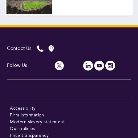
Follow Us
Contact Us
Follow Us
Accessibility
Firm information
Modern slavery statement
Our policies
Price transparency