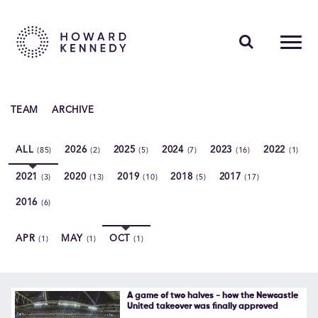
PEOPLE
TEAM
ARCHIVE
EXPERTISE
ALL
2026
2025
2024
2023
2022
(85)
(2)
(5)
(7)
(16)
(1)
INSIGHTS
2021
2020
2019
2018
2017
(3)
(13)
(10)
(5)
(17)
ABOUT US
2016
(6)
CAREERS
APR
MAY
OCT
(1)
(1)
(1)
Contact Us
A game of two halves - how the Newcastle
United takeover was finally approved