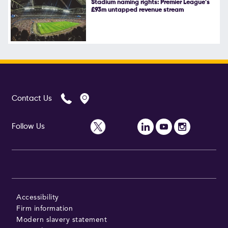
Stadium naming rights: Premier League's
£93m untapped revenue stream
Follow Us
Contact Us
Follow Us
Accessibility
Firm information
Modern slavery statement