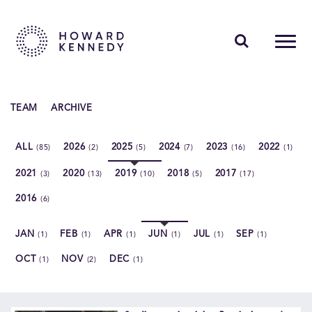
PEOPLE
TEAM
ARCHIVE
EXPERTISE
ALL
2026
2025
2024
2023
2022
(85)
(2)
(5)
(7)
(16)
(1)
INSIGHTS
2021
2020
2019
2018
2017
(3)
(13)
(10)
(5)
(17)
ABOUT US
2016
(6)
CAREERS
JAN
FEB
APR
JUN
JUL
SEP
(1)
(1)
(1)
(1)
(1)
(1)
OCT
NOV
DEC
(1)
(2)
(1)
Contact Us