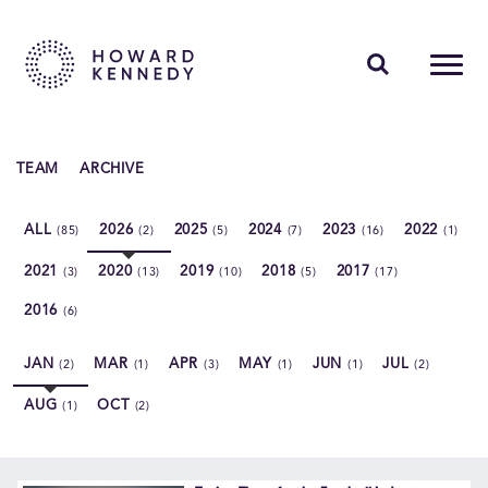
PEOPLE
TEAM
ARCHIVE
EXPERTISE
ALL
2026
2025
2024
2023
2022
(85)
(2)
(5)
(7)
(16)
(1)
INSIGHTS
2021
2020
2019
2018
2017
(3)
(13)
(10)
(5)
(17)
ABOUT US
2016
(6)
CAREERS
JAN
MAR
APR
MAY
JUN
JUL
(2)
(1)
(3)
(1)
(1)
(2)
AUG
OCT
(1)
(2)
Contact Us