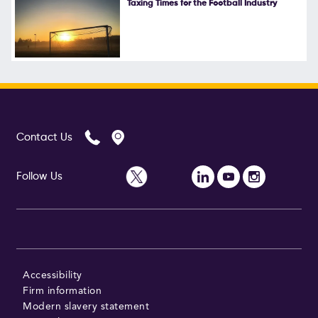
Taxing Times for the Football Industry
Follow Us
Contact Us
Follow Us
Accessibility
Firm information
Modern slavery statement