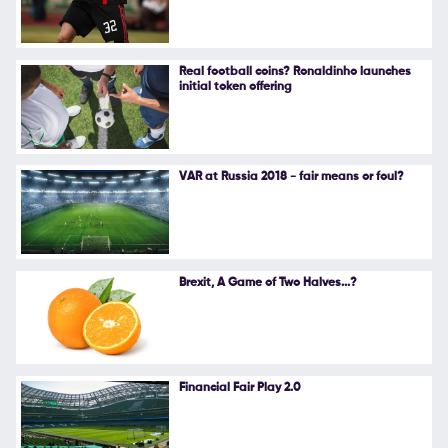
Follow Us
Real football coins? Ronaldinho launches
initial token offering
VAR at Russia 2018 - fair means or foul?
Brexit, A Game of Two Halves...?
Financial Fair Play 2.0