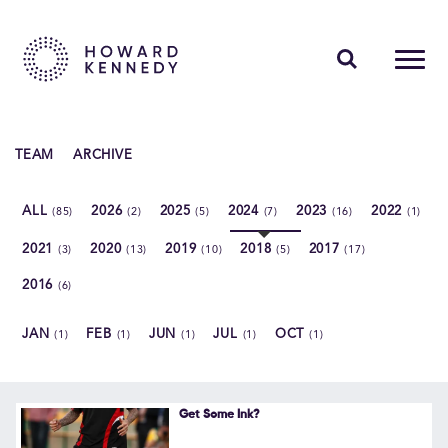
PEOPLE
TEAM
ARCHIVE
EXPERTISE
ALL
2026
2025
2024
2023
2022
(85)
(2)
(5)
(7)
(16)
(1)
INSIGHTS
2021
2020
2019
2018
2017
(3)
(13)
(10)
(5)
(17)
ABOUT US
2016
(6)
CAREERS
JAN
FEB
JUN
JUL
OCT
(1)
(1)
(1)
(1)
(1)
Contact Us
Get Some Ink?