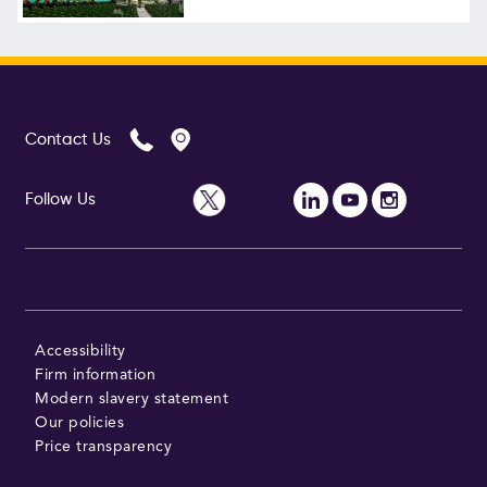
Contact Us
Follow Us
Accessibility
Firm information
Modern slavery statement
Our policies
Price transparency