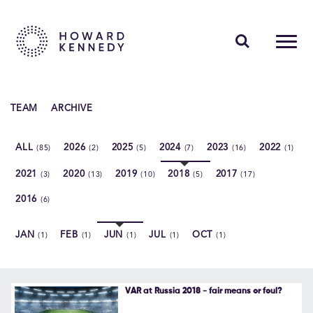
PEOPLE
TEAM
ARCHIVE
EXPERTISE
ALL
2026
2025
2024
2023
2022
(85)
(2)
(5)
(7)
(16)
(1)
INSIGHTS
2021
2020
2019
2018
2017
(3)
(13)
(10)
(5)
(17)
ABOUT US
2016
(6)
CAREERS
JAN
FEB
JUN
JUL
OCT
(1)
(1)
(1)
(1)
(1)
Contact Us
VAR at Russia 2018 - fair means or foul?