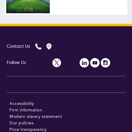
Follow Us
Contact Us
Follow Us
Accessibility
Firm information
Modern slavery statement
Our policies
Price transparency