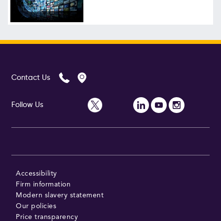
Follow Us
Contact Us
Follow Us
Accessibility
Firm information
Modern slavery statement
Our policies
Price transparency