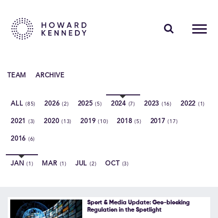
PEOPLE
TEAM
ARCHIVE
EXPERTISE
ALL
2026
2025
2024
2023
2022
(85)
(2)
(5)
(7)
(16)
(1)
INSIGHTS
2021
2020
2019
2018
2017
(3)
(13)
(10)
(5)
(17)
ABOUT US
2016
(6)
CAREERS
JAN
MAR
JUL
OCT
(1)
(1)
(2)
(3)
Contact Us
Sport & Media Update: Geo-blocking
Regulation in the Spotlight