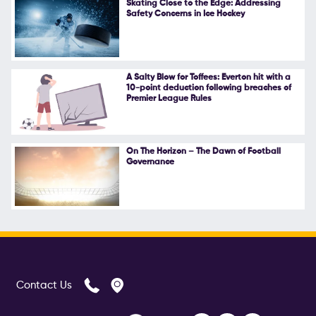
Skating Close to the Edge: Addressing
Safety Concerns in Ice Hockey
Follow Us
A Salty Blow for Toffees: Everton hit with a
10-point deduction following breaches of
Premier League Rules
On The Horizon – The Dawn of Football
Governance
Contact Us