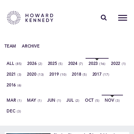
PEOPLE
TEAM
ARCHIVE
EXPERTISE
ALL
2026
2025
2024
2023
2022
(85)
(2)
(5)
(7)
(16)
(1)
INSIGHTS
2021
2020
2019
2018
2017
(3)
(13)
(10)
(5)
(17)
ABOUT US
2016
(6)
CAREERS
MAR
MAY
JUN
JUL
OCT
NOV
(1)
(1)
(1)
(2)
(5)
(3)
DEC
(3)
Contact Us