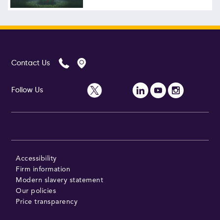
Contact Us
Follow Us
Accessibility
Firm information
Modern slavery statement
Our policies
Price transparency