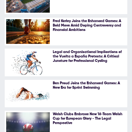
Follow Us
Fred Kerley Joins the Enhanced Games: A
Bold Move Amid Doping Controversy and
Financial Ambitions
Legal and Organisational Implications of
the Vuelta a España Protests: A Critical
Juncture for Professional Cycling
Ben Proud Joins the Enhanced Games: A
New Era for Sprint Swimming
Welsh Clubs Embrace New 16-Team Welsh
Cup for European Glory - The Legal
Perspective