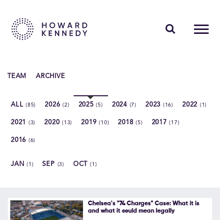
PEOPLE
TEAM
ARCHIVE
EXPERTISE
ALL
2026
2025
2024
2023
2022
(85)
(2)
(5)
(7)
(16)
(1)
INSIGHTS
2021
2020
2019
2018
2017
(3)
(13)
(10)
(5)
(17)
ABOUT US
2016
(6)
CAREERS
JAN
SEP
OCT
(1)
(3)
(1)
Contact Us
Chelsea's "74 Charges" Case: What it is
and what it could mean legally