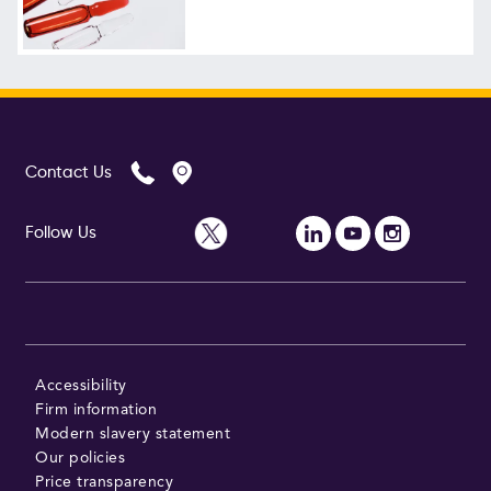
Follow Us
Contact Us
Follow Us
Accessibility
Firm information
Modern slavery statement
Our policies
Price transparency