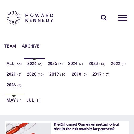
PEOPLE
TEAM
ARCHIVE
EXPERTISE
ALL
2026
2025
2024
2023
2022
(85)
(2)
(5)
(7)
(16)
(1)
INSIGHTS
2021
2020
2019
2018
2017
(3)
(13)
(10)
(5)
(17)
ABOUT US
2016
(6)
CAREERS
MAY
JUL
(1)
(1)
Contact Us
The Enhanced Games on metaphorical
trial: Is the risk worth it for partners?