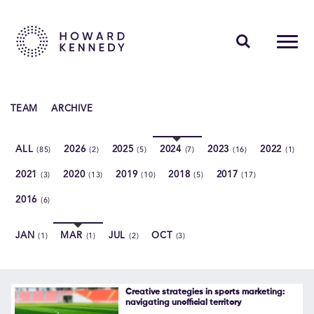
PEOPLE
TEAM
ARCHIVE
EXPERTISE
ALL
2026
2025
2024
2023
2022
(85)
(2)
(5)
(7)
(16)
(1)
INSIGHTS
2021
2020
2019
2018
2017
(3)
(13)
(10)
(5)
(17)
ABOUT US
2016
(6)
CAREERS
JAN
MAR
JUL
OCT
(1)
(1)
(2)
(3)
Contact Us
Creative strategies in sports marketing:
navigating unofficial territory