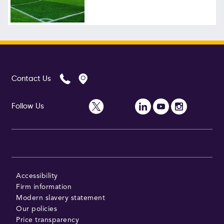
Follow Us
Contact Us
Follow Us
Accessibility
Firm information
Modern slavery statement
Our policies
Price transparency