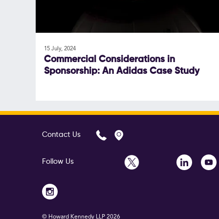
15 July, 2024
Commercial Considerations in
Sponsorship: An Adidas Case Study
Contact Us
Follow Us
© Howard Kennedy LLP
2026