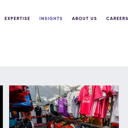
EXPERTISE
INSIGHTS
ABOUT US
CAREER