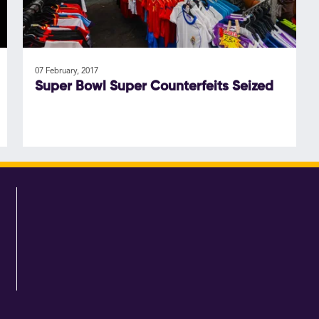
07 February, 2017
Super Bowl Super Counterfeits Seized