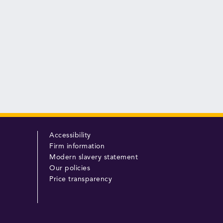
Accessibility
Firm information
Modern slavery statement
Our policies
Price transparency