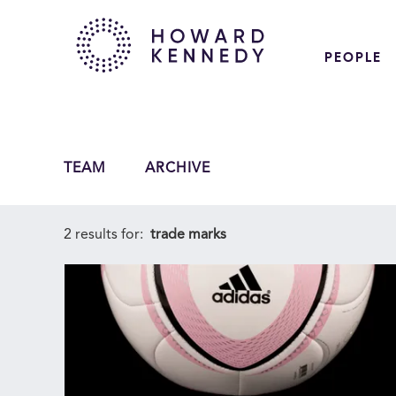
PEOPLE
TEAM
ARCHIVE
2 results for:
trade marks